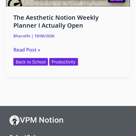
The Aesthetic Notion Weekly
Planner I Actually Open
Bharathi
|
19/06/2026
Read Post »
Back to School
Productivity
VPM Notion