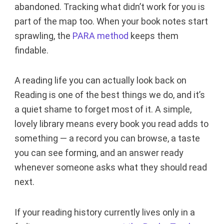
abandoned. Tracking what didn’t work for you is
part of the map too. When your book notes start
sprawling, the
PARA method
keeps them
findable.
A reading life you can actually look back on
Reading is one of the best things we do, and it’s
a quiet shame to forget most of it. A simple,
lovely library means every book you read adds to
something — a record you can browse, a taste
you can see forming, and an answer ready
whenever someone asks what they should read
next.
If your reading history currently lives only in a