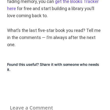
fading memory, you can
get the Books Tracker
here
for free and start building a library you’ll
love coming back to.
What’s the last five-star book you read? Tell me
in the comments — I’m always after the next
one.
Found this useful? Share it with someone who needs
it.
Leave a Comment