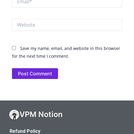
Website
Save my name, email, and website in this browser
for the next time I comment.
VPM Notion
Refund Policy