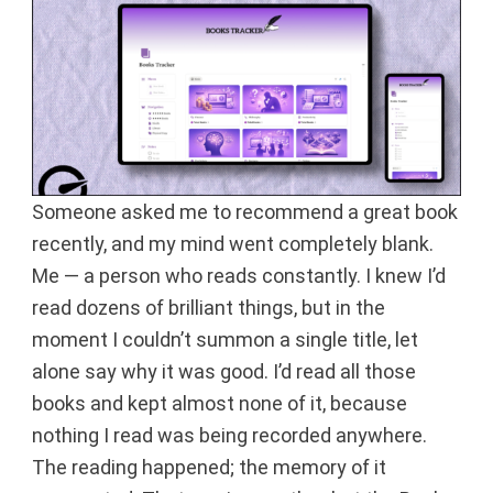
Someone asked me to recommend a great book
recently, and my mind went completely blank.
Me — a person who reads constantly. I knew I’d
read dozens of brilliant things, but in the
moment I couldn’t summon a single title, let
alone say why it was good. I’d read all those
books and kept almost none of it, because
nothing I read was being recorded anywhere.
The reading happened; the memory of it