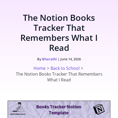
Skip
to
The Notion Books
content
Tracker That
Remembers What I
Read
By
Bharathi
|
June 14, 2026
Home
Back to School
The Notion Books Tracker That Remembers
What I Read