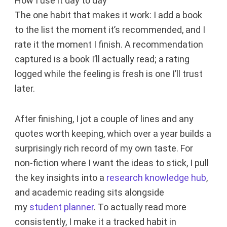
How I use it day to day
The one habit that makes it work: I add a book
to the list the moment it’s recommended, and I
rate it the moment I finish. A recommendation
captured is a book I’ll actually read; a rating
logged while the feeling is fresh is one I’ll trust
later.
After finishing, I jot a couple of lines and any
quotes worth keeping, which over a year builds a
surprisingly rich record of my own taste. For
non-fiction where I want the ideas to stick, I pull
the key insights into a
research knowledge hub
,
and academic reading sits alongside
my
student planner
. To actually read more
consistently, I make it a tracked habit in