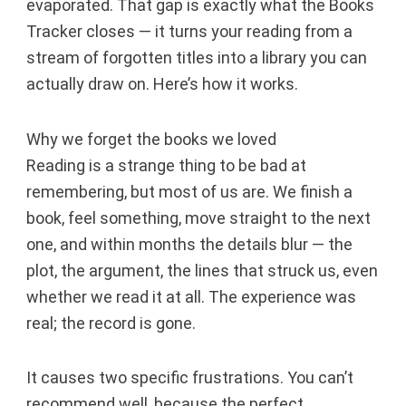
evaporated. That gap is exactly what the Books
Tracker closes — it turns your reading from a
stream of forgotten titles into a library you can
actually draw on. Here’s how it works.
Why we forget the books we loved
Reading is a strange thing to be bad at
remembering, but most of us are. We finish a
book, feel something, move straight to the next
one, and within months the details blur — the
plot, the argument, the lines that struck us, even
whether we read it at all. The experience was
real; the record is gone.
It causes two specific frustrations. You can’t
recommend well, because the perfect