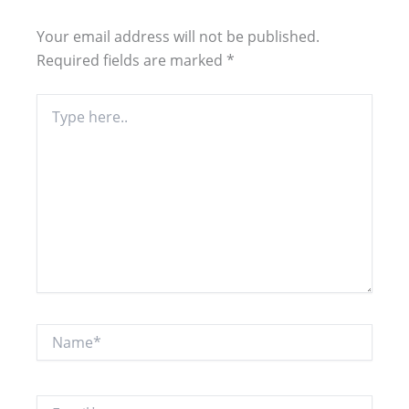
Your email address will not be published.
Required fields are marked
*
Type
here..
Name*
Email*