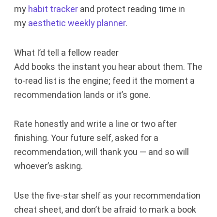
my
habit tracker
and protect reading time in
my
aesthetic weekly planner
.
What I’d tell a fellow reader
Add books the instant you hear about them. The
to-read list is the engine; feed it the moment a
recommendation lands or it’s gone.
Rate honestly and write a line or two after
finishing. Your future self, asked for a
recommendation, will thank you — and so will
whoever’s asking.
Use the five-star shelf as your recommendation
cheat sheet, and don’t be afraid to mark a book