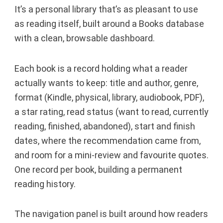
It’s a personal library that’s as pleasant to use
as reading itself, built around a Books database
with a clean, browsable dashboard.
Each book is a record holding what a reader
actually wants to keep: title and author, genre,
format (Kindle, physical, library, audiobook, PDF),
a star rating, read status (want to read, currently
reading, finished, abandoned), start and finish
dates, where the recommendation came from,
and room for a mini-review and favourite quotes.
One record per book, building a permanent
reading history.
The navigation panel is built around how readers