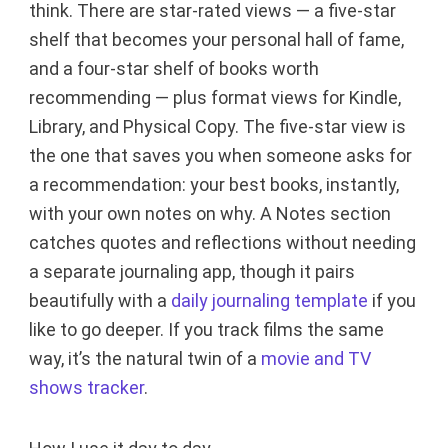
think. There are star-rated views — a five-star
shelf that becomes your personal hall of fame,
and a four-star shelf of books worth
recommending — plus format views for Kindle,
Library, and Physical Copy. The five-star view is
the one that saves you when someone asks for
a recommendation: your best books, instantly,
with your own notes on why. A Notes section
catches quotes and reflections without needing
a separate journaling app, though it pairs
beautifully with a
daily journaling template
if you
like to go deeper. If you track films the same
way, it’s the natural twin of a
movie and TV
shows tracker
.