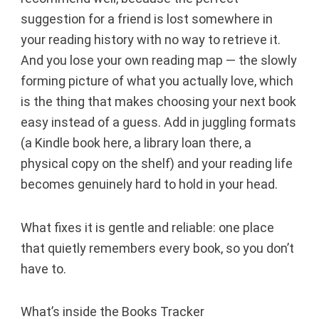
suggestion for a friend is lost somewhere in
your reading history with no way to retrieve it.
And you lose your own reading map — the slowly
forming picture of what you actually love, which
is the thing that makes choosing your next book
easy instead of a guess. Add in juggling formats
(a Kindle book here, a library loan there, a
physical copy on the shelf) and your reading life
becomes genuinely hard to hold in your head.
What fixes it is gentle and reliable: one place
that quietly remembers every book, so you don’t
have to.
What’s inside the Books Tracker