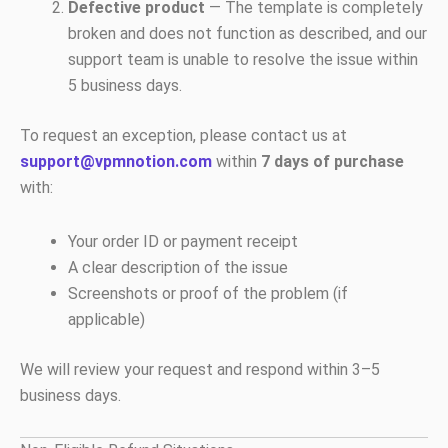
Defective product
— The template is completely
broken and does not function as described, and our
support team is unable to resolve the issue within
5 business days.
To request an exception, please contact us at
support@vpmnotion.com
within
7 days of purchase
with:
Your order ID or payment receipt
A clear description of the issue
Screenshots or proof of the problem (if
applicable)
We will review your request and respond within 3–5
business days.