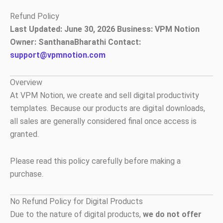
Skip
Refund Policy
to
Last Updated: June 30, 2026
Business: VPM Notion
content
Owner: SanthanaBharathi
Contact:
support@vpmnotion.com
Overview
At VPM Notion, we create and sell digital productivity
templates. Because our products are digital downloads,
all sales are generally considered final once access is
granted.
Please read this policy carefully before making a
purchase.
No Refund Policy for Digital Products
Due to the nature of digital products,
we do not offer