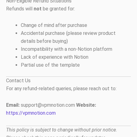
Non-Eligible Refund Situations
Refunds will
not
be granted for:
Change of mind after purchase
Accidental purchase (please review product
details before buying)
Incompatibility with a non-Notion platform
Lack of experience with Notion
Partial use of the template
Contact Us
For any refund-related queries, please reach out to:
Email:
support@vpmnotion.com
Website:
https://vpmnotion.com
This policy is subject to change without prior notice.