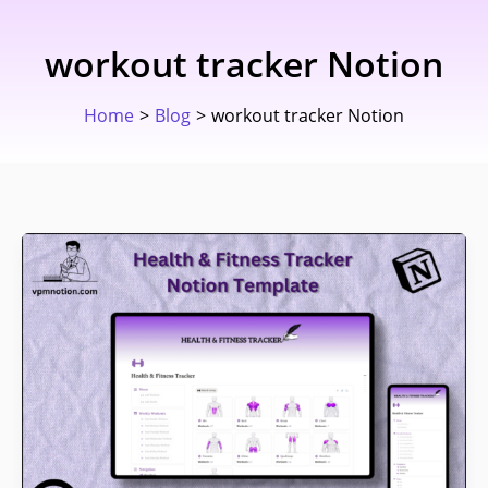
Skip
to
workout tracker Notion
content
Home
Blog
workout tracker Notion
The
Notion
Health
&
Fitness
Tracker
I
Train
With