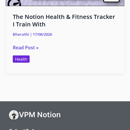
The Notion Health & Fitness Tracker
I Train With
Bharathi
|
17/06/2026
Read Post »
Health
VPM Notion