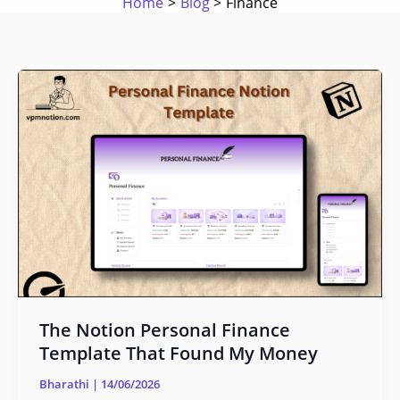
Home
Blog
Finance
The
Notion
Personal
Finance
Template
That
Found
My
Money
The Notion Personal Finance
Template That Found My Money
Bharathi
|
14/06/2026