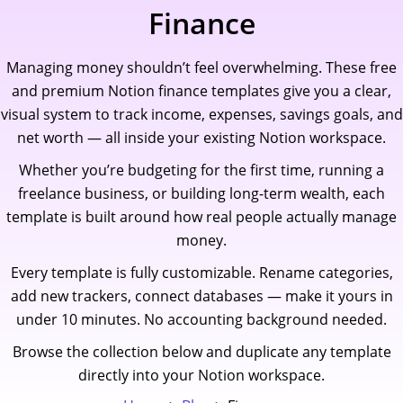
Skip
Finance
to
content
Managing money shouldn’t feel overwhelming. These free
and premium Notion finance templates give you a clear,
visual system to track income, expenses, savings goals, and
net worth — all inside your existing Notion workspace.
Whether you’re budgeting for the first time, running a
freelance business, or building long-term wealth, each
template is built around how real people actually manage
money.
Every template is fully customizable. Rename categories,
add new trackers, connect databases — make it yours in
under 10 minutes. No accounting background needed.
Browse the collection below and duplicate any template
directly into your Notion workspace.